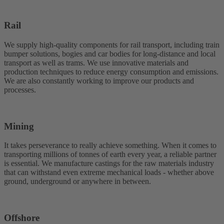
Rail
We supply high-quality components for rail transport, including train
bumper solutions, bogies and car bodies for long-distance and local
transport as well as trams. We use innovative materials and
production techniques to reduce energy consumption and emissions.
We are also constantly working to improve our products and
processes.
Mining
It takes perseverance to really achieve something. When it comes to
transporting millions of tonnes of earth every year, a reliable partner
is essential. We manufacture castings for the raw materials industry
that can withstand even extreme mechanical loads - whether above
ground, underground or anywhere in between.
Offshore