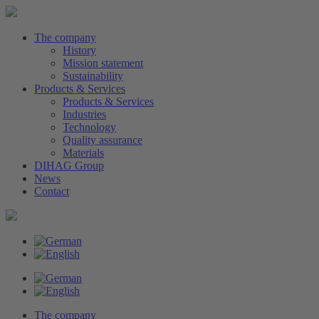
The company
History
Mission statement
Sustainability
Products & Services
Products & Services
Industries
Technology
Quality assurance
Materials
DIHAG Group
News
Contact
The company