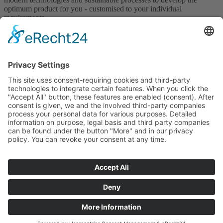
optimum product for you - customised to your individual
requirements.
Technology
Get in touch with us!
Contact us
GTCP
T&Cs
Downloads
Certificates
Legal Notice
Privacy Policy
Whistleblower System
This site is registered on
wpml.org
as a development site. Switch to a
production site key to
remove this banner
.