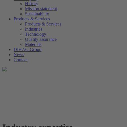
History
Mission statement
Sustainability
Products & Services
Products & Services
Industries
Technology
Quality assurance
Materials
DIHAG Group
News
Contact