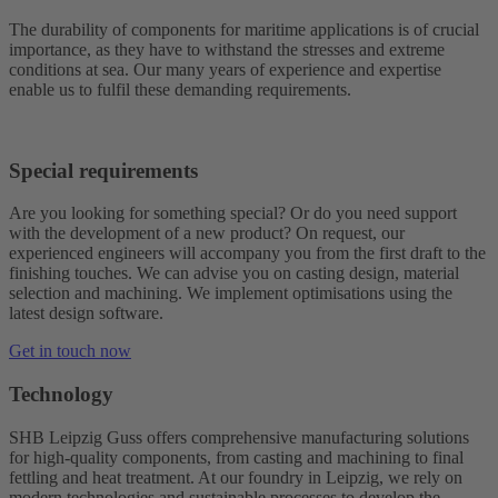
The durability of components for maritime applications is of crucial
importance, as they have to withstand the stresses and extreme
conditions at sea. Our many years of experience and expertise
enable us to fulfil these demanding requirements.
Special requirements
Are you looking for something special? Or do you need support
with the development of a new product? On request, our
experienced engineers will accompany you from the first draft to the
finishing touches. We can advise you on casting design, material
selection and machining. We implement optimisations using the
latest design software.
Get in touch now
Technology
SHB Leipzig Guss offers comprehensive manufacturing solutions
for high-quality components, from casting and machining to final
fettling and heat treatment. At our foundry in Leipzig, we rely on
modern technologies and sustainable processes to develop the