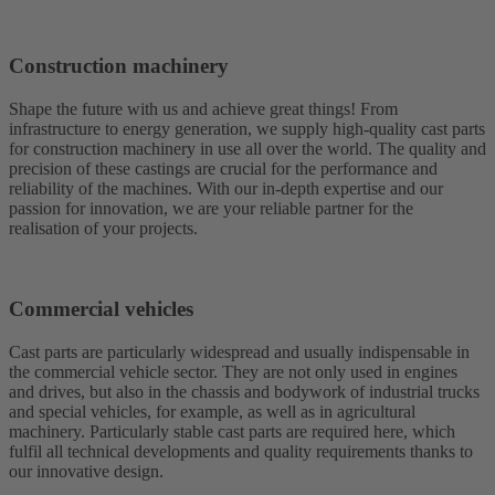
Construction machinery
Shape the future with us and achieve great things! From
infrastructure to energy generation, we supply high-quality cast parts
for construction machinery in use all over the world. The quality and
precision of these castings are crucial for the performance and
reliability of the machines. With our in-depth expertise and our
passion for innovation, we are your reliable partner for the
realisation of your projects.
Commercial vehicles
Cast parts are particularly widespread and usually indispensable in
the commercial vehicle sector. They are not only used in engines
and drives, but also in the chassis and bodywork of industrial trucks
and special vehicles, for example, as well as in agricultural
machinery. Particularly stable cast parts are required here, which
fulfil all technical developments and quality requirements thanks to
our innovative design.