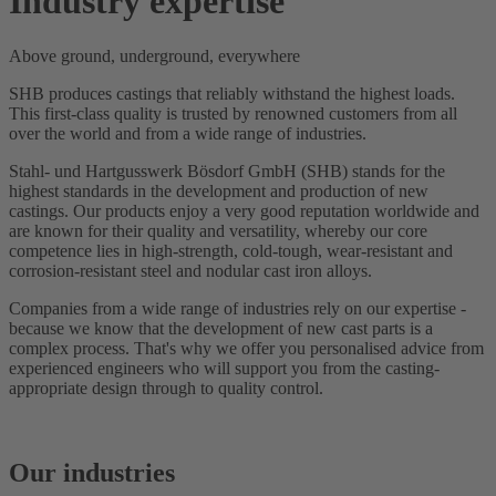
Industry expertise
Above ground, underground, everywhere
SHB produces castings that reliably withstand the highest loads.
This first-class quality is trusted by renowned customers from all
over the world and from a wide range of industries.
Stahl- und Hartgusswerk Bösdorf GmbH (SHB) stands for the
highest standards in the development and production of new
castings. Our products enjoy a very good reputation worldwide and
are known for their quality and versatility, whereby our core
competence lies in high-strength, cold-tough, wear-resistant and
corrosion-resistant steel and nodular cast iron alloys.
Companies from a wide range of industries rely on our expertise -
because we know that the development of new cast parts is a
complex process. That's why we offer you personalised advice from
experienced engineers who will support you from the casting-
appropriate design through to quality control.
Our industries